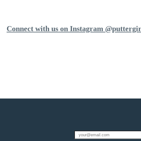
Connect with us on Instagram @puttergir