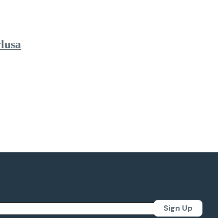
lusa
Sign Up