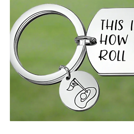
Accessories
Pony Girl
Putter Guy
Putter Pup
Book the Simulator