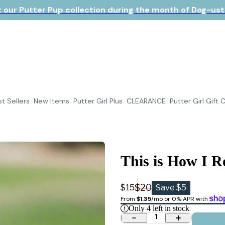
 our Putter Pup collection during the month of Dog-ust!
t Sellers
New Items
Putter Girl Plus
CLEARANCE
Putter Girl Gift 
This is How I R
$20
$15
Save $5
From 
$1.35
/mo or 0% APR with 
Only
4
left in stock
1