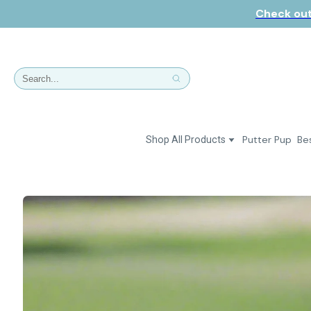
Check out
Putter Pup
Bes
Shop All Products
Dresses
Polos & Shirts
Jackets & Vests
Putter Girl Plus
Putter Girl Shoes
Skirts & Bottoms
Love Our Pets Wear
Hats