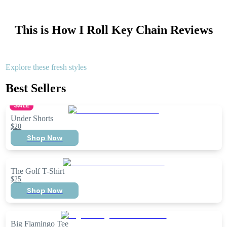
This is How I Roll Key Chain
Reviews
Explore these fresh styles
Best Sellers
SALE
Under Shorts
$20
Shop Now
The Golf T-Shirt
$25
Shop Now
Big Flamingo Tee