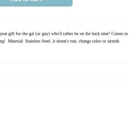
reat gift for the gal (or guy) who'd rather be on the back nine!
Comes in
ving!
Material: Stainless Steel, it doesn't rust, change color or tarnish.