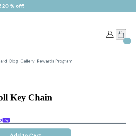
 20 % off!
Card
Blog
Gallery
Rewards Program
oll Key Chain
Add to Cart