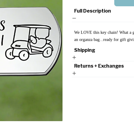
Full Description
We LOVE this key chain!
What a g
an organza bag...ready for gift gi
Shipping
Returns + Exchanges