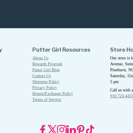
y
Putter Girl Resources
Store H
About Us
Our store is 
Rewards Program
Avenue, Suite
Putter Girl Blog
Pinehurst, N
Contact Us
Saturday, 11
Shipping Policy
5 pm
Privacy Policy
Call us with 
Return/Exchange Policy
910.724.445
Terms of Service