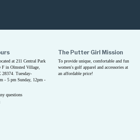
ours
The Putter Girl Mission
located at 211 Central Park
To provide unique, comfortable and fun
 F in Olmsted Village,
women's golf apparel and accessories at
C 28374. Tuesday-
an affordable price!
am - 5 pm Sunday, 12pm -
any questions
5