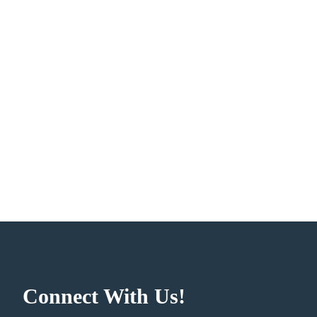
Connect With Us!