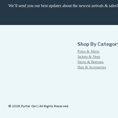
We’ll send you our best updates about the newest arrivals & sales!
Shop By Categor
Polos & Shirts
Jackets & Vests
Skirts & Bottoms
Hats & Accessories
© 2026 Putter Girl | All Rights Reserved.