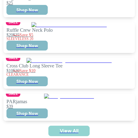
$25
Shop Now
SALE
Ruffle Crew Neck Polo
$20
$25
Save
$5
SLEEVELESS 20
Shop Now
SALE
Cross Club Long Sleeve Tee
$10
$20
Save
$10
CLEARANCE
Shop Now
SALE
PARjamas
$39
Shop Now
View All