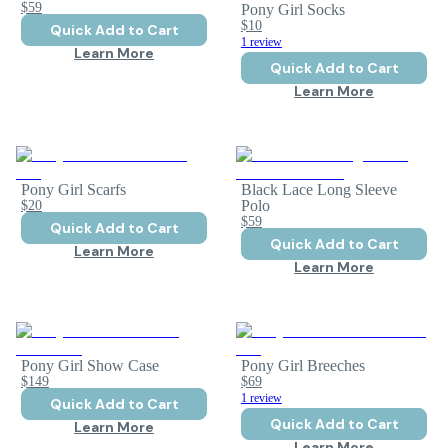
$59
Pony Girl Socks
$10
Quick Add to Cart
1 review
Learn More
Quick Add to Cart
Learn More
Pony Girl Scarfs
Black Lace Long Sleeve
$20
Polo
$59
Quick Add to Cart
Quick Add to Cart
Learn More
Learn More
Pony Girl Show Case
Pony Girl Breeches
$149
$69
1 review
Quick Add to Cart
Quick Add to Cart
Learn More
Learn More