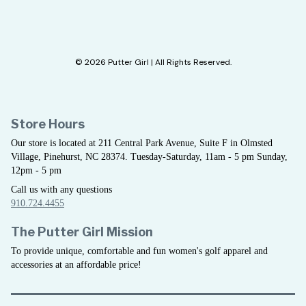
© 2026 Putter Girl | All Rights Reserved.
Store Hours
Our store is located at 211 Central Park Avenue, Suite F in Olmsted
Village, Pinehurst, NC 28374. Tuesday-Saturday, 11am - 5 pm Sunday,
12pm - 5 pm
Call us with any questions
910.724.4455
The Putter Girl Mission
To provide unique, comfortable and fun women's golf apparel and
accessories at an affordable price!