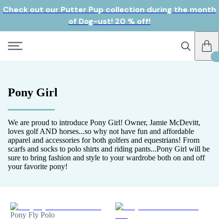
Check out our Putter Pup collection during the month
of Dog-ust! 20 % off!
Pony Girl
We are proud to introduce Pony Girl! Owner, Jamie McDevitt,
loves golf AND horses...so why not have fun and affordable
apparel and accessories for both golfers and equestrians! From
scarfs and socks to polo shirts and riding pants...Pony Girl will be
sure to bring fashion and style to your wardrobe both on and off
your favorite pony!
Pony Fly Polo