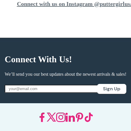
Connect with us on Instagram @puttergirlus
Connect With Us!
We’ll send you our best updates about the newest arrivals & sales!
Sign Up