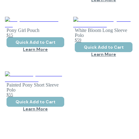
Pony Girl Pouch
White Bloom Long Sleeve
$15
Polo
$59
Quick Add to Cart
Quick Add to Cart
Learn More
Learn More
Painted Pony Short Sleeve
Polo
$55
Quick Add to Cart
Learn More